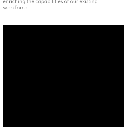
enriching the capabilities of our existing
workforce.