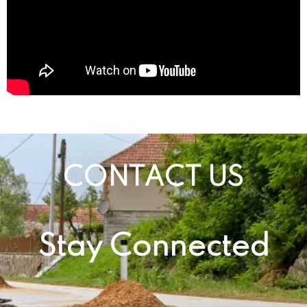
CONTACT US
Stay Connected