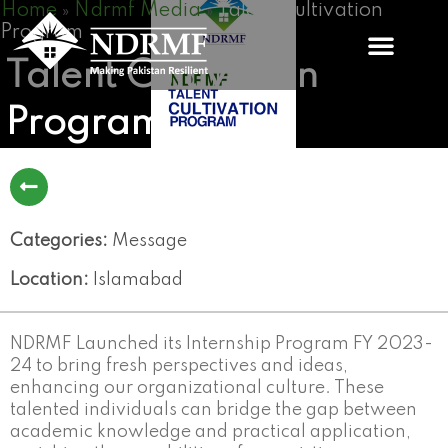
Home
Ndrmf Media
Talent Cultivation
Skip
»
»
Program
to
content
Talent Cultivation
Program
Categories:
Message
Location:
Islamabad
NDRMF Launched its Internship Program FY 2023-
24 to bring fresh perspectives and ideas,
enhancing our organizational culture. These
talented individuals can bridge the gap between
academic knowledge and practical application,