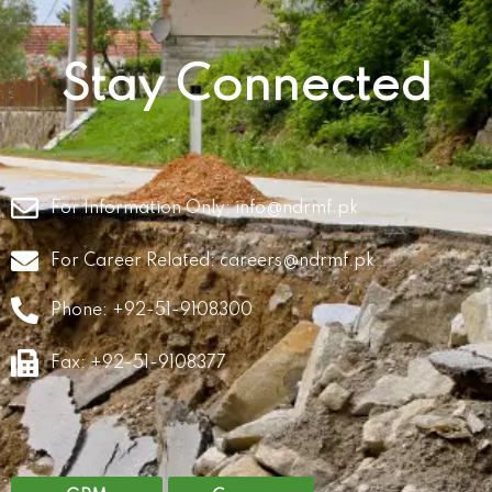
Stay Connected
For Information Only:
info@ndrmf.pk
For Career Related:
careers@ndrmf.pk
Phone: +92-51-9108300
Fax: +92-51-9108377