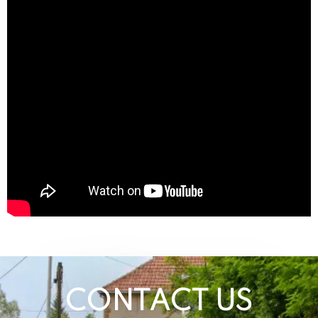
CONTACT US