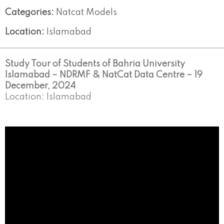
Categories:
Natcat Models
Location:
Islamabad
Study Tour of Students of Bahria University
Islamabad – NDRMF & NatCat Data Centre – 19
December, 2024
Location: Islamabad