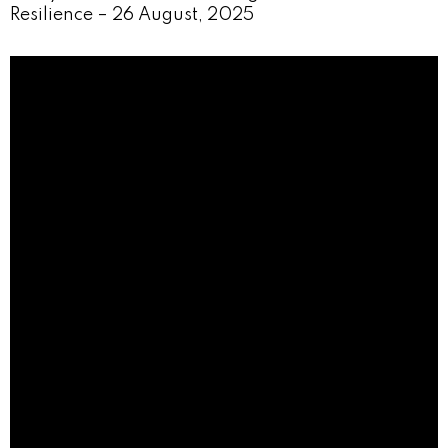
Resilience – 26 August, 2025