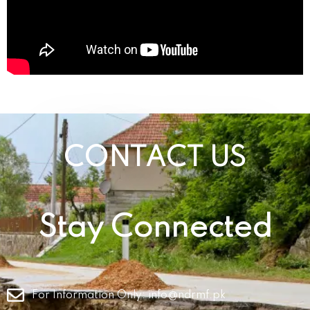
CONTACT US
Stay Connected
For Information Only:
info@ndrmf.pk