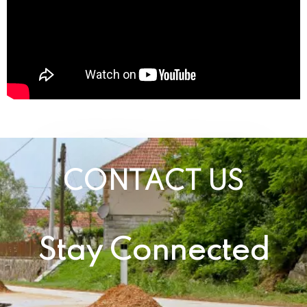
CONTACT US
Stay Connected