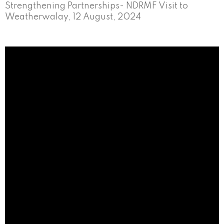
Strengthening Partnerships- NDRMF Visit to
Weatherwalay, 12 August, 2024