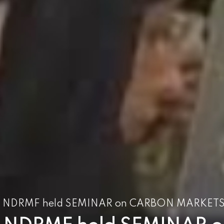
t- NDRMF held SEMINAR on CARBON MARKET