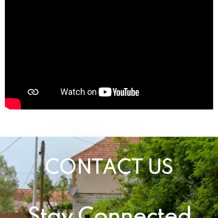
CONTACT US
Stay Connected