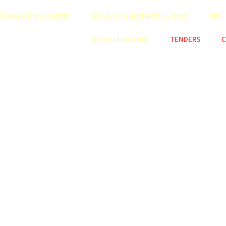
STRATEGY 2023-2033
ACCREDITATION MODEL- 2024
PPF
NatCat Risk Atlas
TENDERS
C