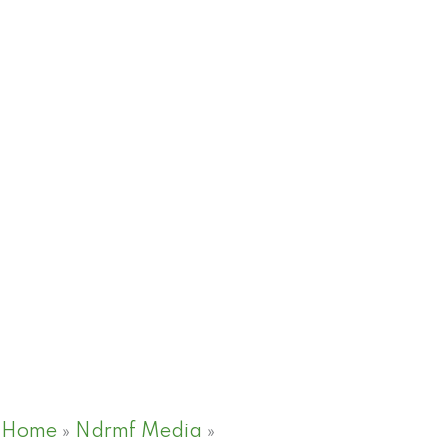
Home
»
Ndrmf Media
»
PRE COP 28- Views fro