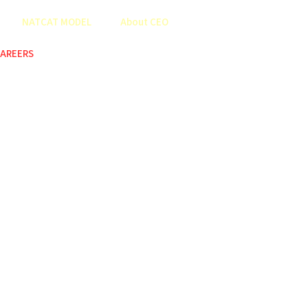
NATCAT MODEL
About CEO
AREERS
COP
ABOUT US