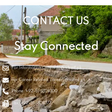
CONTACT US
Stay Connected
For Information Only:
info@ndrmf.pk
For Career Related:
careers@ndrmf.pk
Phone: +92-51-9108300
Fax: +92-51-9108377