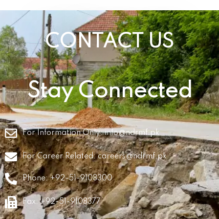
CONTACT US
Stay Connected
For Information Only:
info@ndrmf.pk
For Career Related:
careers@ndrmf.pk
Phone: +92-51-9108300
Fax: +92-51-9108377