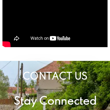
CONTACT US
Stay Connected