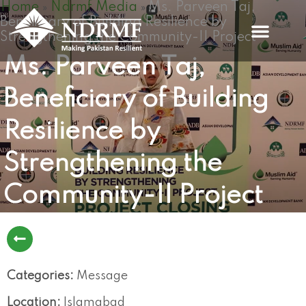
Home
Ndrmf Media
Ms. Parveen Taj,
Skip
»
»
Beneficiary of Building Resilience by
to
Strengthening the Community-II Project
content
Ms. Parveen Taj,
Beneficiary of Building
Resilience by
Strengthening the
Community-II Project
Categories:
Message
Location:
Islamabad