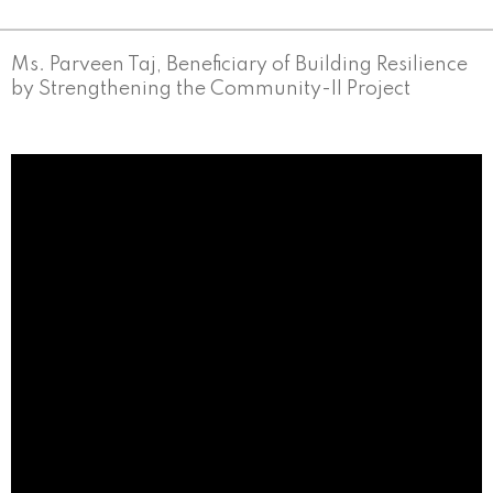
Ms. Parveen Taj, Beneficiary of Building Resilience
by Strengthening the Community-II Project