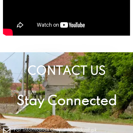
CONTACT US
Stay Connected
For Information Only:
info@ndrmf.pk