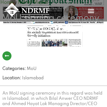
Home
Ndrmf Media
MoU signing ceremony
Skip
»
»
between OGDCL and NDRMF
to
content
MoU signing ceremony
between OGDCL and
NDRMF
Categories:
MoU
Location:
Islamabad
An MoU signing ceremony in this regard was held
in Islamabad, in which Bilal Anwer CEO NDRMF
and Ahmed Hayat Lak Managing Director/CEO