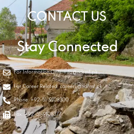
CONTACT US
Stay Connected
For Information Only:
info@ndrmf.pk
For Career Related:
careers@ndrmf.pk
Phone: +92-51-9108300
Fax: +92-51-9108377