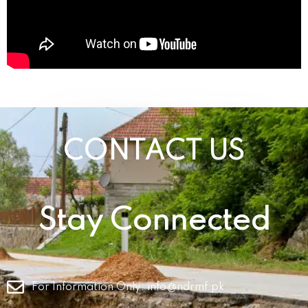
CONTACT US
Stay Connected
For Information Only:
info@ndrmf.pk