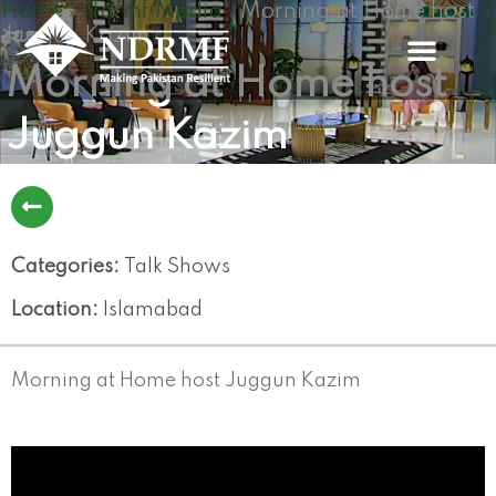
Home
Ndrmf Media
Morning at Home host
Skip
»
»
Juggun Kazim
to
content
Morning at Home host
Juggun Kazim
Categories:
Talk Shows
Location:
Islamabad
Morning at Home host Juggun Kazim