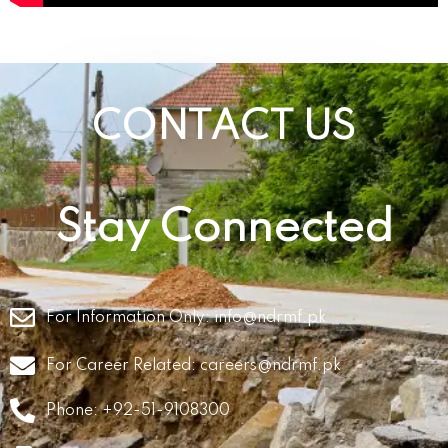
CONTACT US
Stay Connected
For Information Only:
info@ndrmf.pk
For Career Related:
careers@ndrmf.pk
Phone: +92-51-9108300