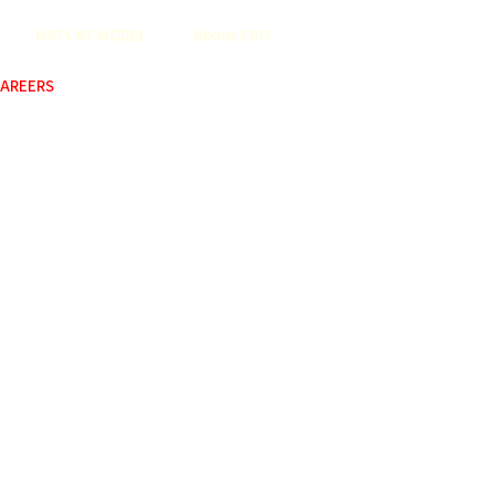
NATCAT MODEL
About CEO
AREERS
COP
ABOUT US