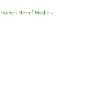
Home
»
Ndrmf Media
»
Meet the guest NDRMF p
Meet the guest NDRMF p