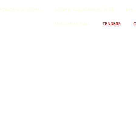
STRATEGY 2023-2033
ACCREDITATION MODEL- 2024
PPF
NatCat Risk Atlas
TENDERS
C