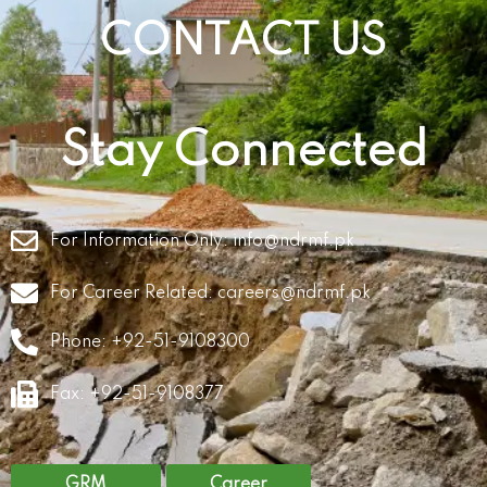
CONTACT US
Stay Connected
For Information Only:
info@ndrmf.pk
For Career Related:
careers@ndrmf.pk
Phone: +92-51-9108300
Fax: +92-51-9108377
GRM
Career