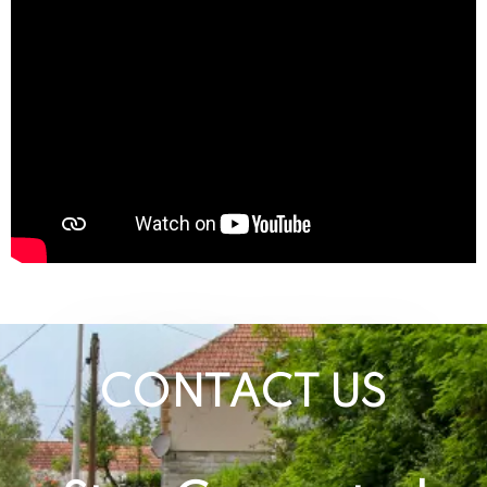
CONTACT US