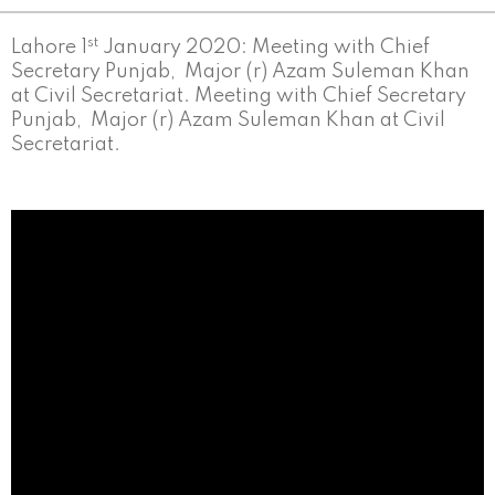
st
Lahore 1
January 2020: Meeting with Chief
Secretary Punjab, Major (r) Azam Suleman Khan
at Civil Secretariat. Meeting with Chief Secretary
Punjab, Major (r) Azam Suleman Khan at Civil
Secretariat.