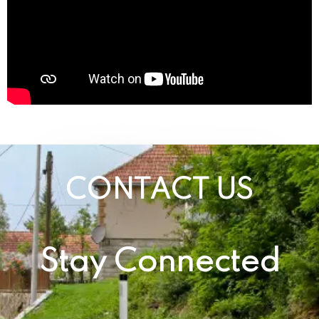
CONTACT US
Stay Connected