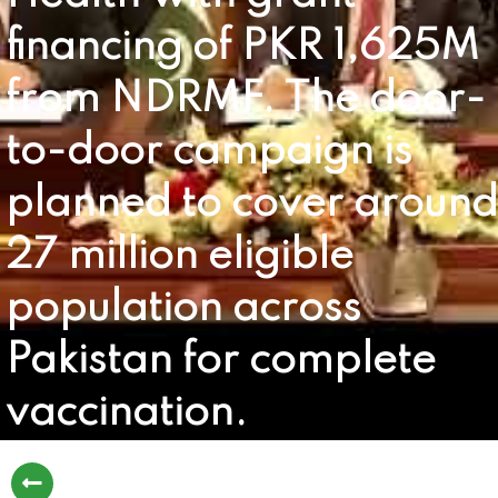
financing of PKR 1,625M
from NDRMF. The door-
to-door campaign is
planned to cover around
27 million eligible
population across
Pakistan for complete
vaccination.