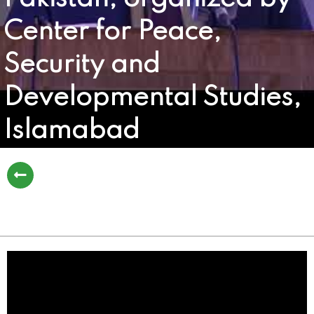
Center for Peace,
Security and
Developmental Studies,
Islamabad