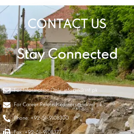
CONTACT US
Stay Connected
For Information Only:
info@ndrmf.pk
For Career Related:
careers@ndrmf.pk
Phone: +92-51-9108300
Fax: +92-51-9108377