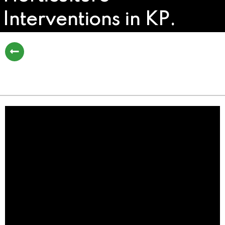
Interventions in KP.