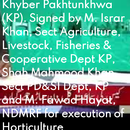
Khyber Pakhtunkhwa
(KP). Signed by M. Israr
Khan, Sect Agriculture,
Livestock, Fisheries &
Cooperative Dept KP,
Shah Mahmood Khan,
Sect PD&SI Dept, KP
and M. Fawad Hayat,
NDMRF for execution of
Horticulture