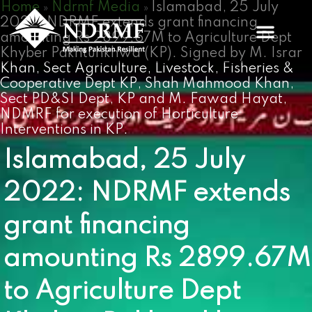
Home
Ndrmf Media
Islamabad, 25 July
Skip
»
»
2022: NDRMF extends grant financing
to
amounting Rs 2899.67M to Agriculture Dept
content
Khyber Pakhtunkhwa (KP). Signed by M. Israr
Khan, Sect Agriculture, Livestock, Fisheries &
Cooperative Dept KP, Shah Mahmood Khan,
Sect PD&SI Dept, KP and M. Fawad Hayat,
NDMRF for execution of Horticulture
Interventions in KP.
Islamabad, 25 July
2022: NDRMF extends
grant financing
amounting Rs 2899.67M
to Agriculture Dept