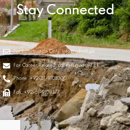
Stay Connected
For Information Only:
info@ndrmf.pk
For Career Related:
careers@ndrmf.pk
Phone: +92-51-9108300
Fax: +92-51-9108377