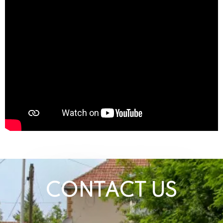
CONTACT US