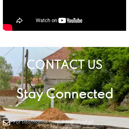
CONTACT US
Stay Connected
For Information Only:
info@ndrmf.pk