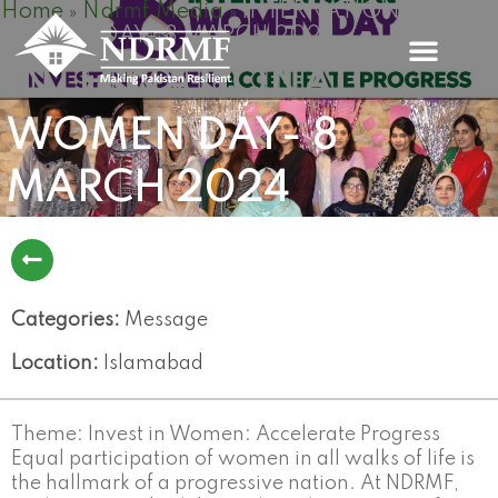
Home
Ndrmf Media
INTERNATIONAL
Skip
»
»
WOMEN DAY- 8 MARCH 2024
to
content
INTERNATIONAL
WOMEN DAY- 8
MARCH 2024
Categories:
Message
Location:
Islamabad
Theme: Invest in Women: Accelerate Progress
Equal participation of women in all walks of life is
the hallmark of a progressive nation. At NDRMF,