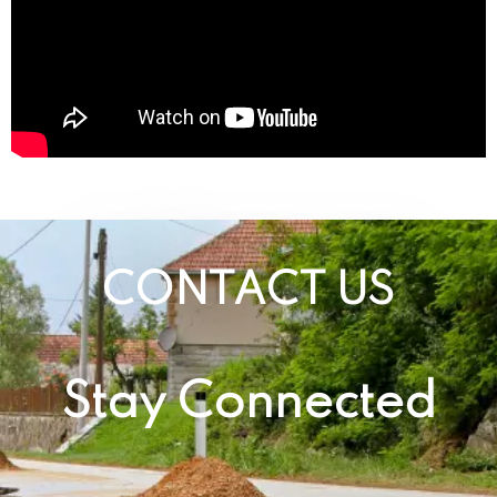
CONTACT US
Stay Connected