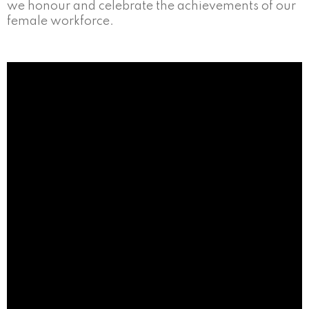
we honour and celebrate the achievements of our
female workforce.