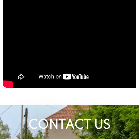
CONTACT US