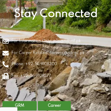
Stay Connected
For Information Only:
info@ndrmf.pk
For Career Related:
careers@ndrmf.pk
Phone: +92-51-9108300
Fax: +92-51-9108377
GRM
Career