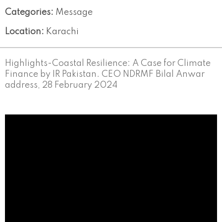
Categories:
Message
Location:
Karachi
Highlights-Coastal Resilience: A Case for Climate
Finance by IR Pakistan. CEO NDRMF Bilal Anwar
address, 28 February 2024