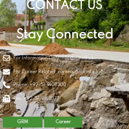
CONTACT US
Stay Connected
For Information Only:
info@ndrmf.pk
For Career Related:
careers@ndrmf.pk
Phone: +92-51-9108300
Fax: +92-51-9108377
GRM
Career