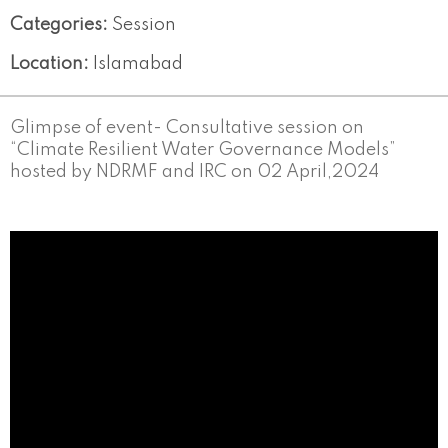
Categories:
Session
Location:
Islamabad
Glimpse of event- Consultative session on
“Climate Resilient Water Governance Models”
hosted by NDRMF and IRC on 02 April,2024