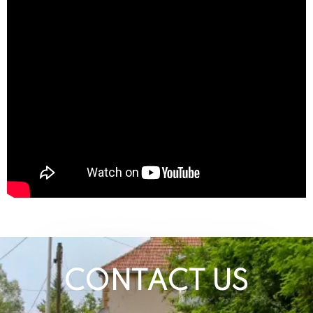
CONTACT US