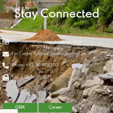
Stay Connected
For Information Only:
info@ndrmf.pk
For Career Related:
careers@ndrmf.pk
Phone: +92-51-9108300
Fax: +92-51-9108377
GRM
Career