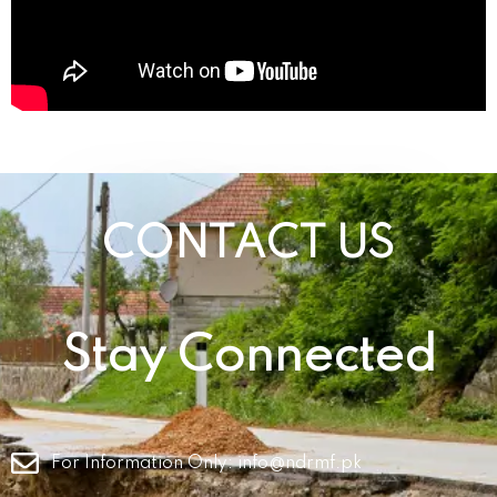
CONTACT US
Stay Connected
For Information Only:
info@ndrmf.pk