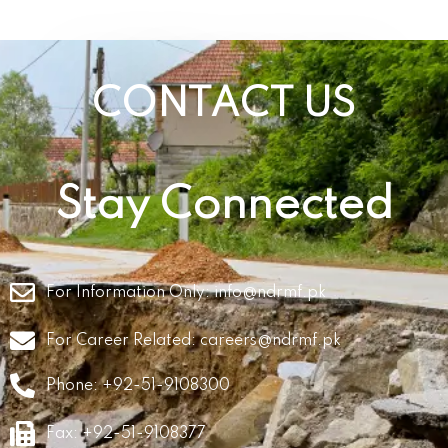
CONTACT US
Stay Connected
For Information Only:
info@ndrmf.pk
For Career Related:
careers@ndrmf.pk
Phone: +92-51-9108300
Fax: +92-51-9108377