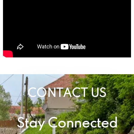
CONTACT US
Stay Connected