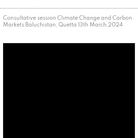
Consultative session Climate Change and Carbon
Markets Baluchistan, Quetta 13th March,2024