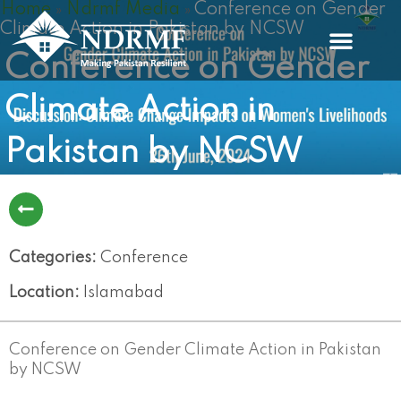
Home
Ndrmf Media
Conference on Gender
Skip
»
»
Climate Action in Pakistan by NCSW
to
content
Conference on Gender
Climate Action in
Pakistan by NCSW
Categories:
Conference
Location:
Islamabad
Conference on Gender Climate Action in Pakistan
by NCSW