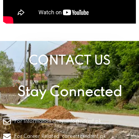
CONTACT US
Stay Connected
For Information Only:
info@ndrmf.pk
For Career Related:
careers@ndrmf.pk