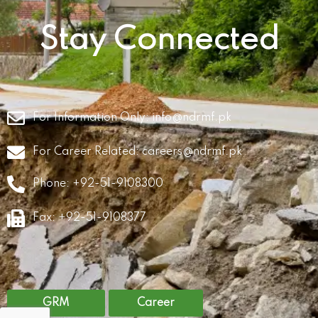
Stay Connected
For Information Only:
info@ndrmf.pk
For Career Related:
careers@ndrmf.pk
Phone: +92-51-9108300
Fax: +92-51-9108377
GRM
Career