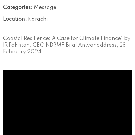
Categories:
Message
Location:
Karachi
Coastal Resilience: A Case for Climate Finance” by
IR Pakistan. CEO NDRMF Bilal Anwar address, 28
February 2024