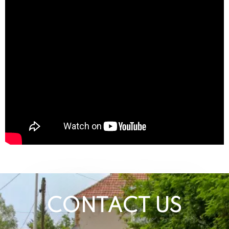
CONTACT US