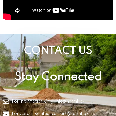
CONTACT US
Stay Connected
For Information Only:
info@ndrmf.pk
For Career Related:
careers@ndrmf.pk