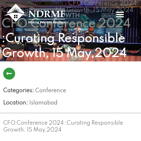
Home
Ndrmf Media
CFO Conference 2024
Skip
»
»
:Curating Responsible Growth, 15 May,2024
to
content
CFO Conference 2024
:Curating Responsible
Growth, 15 May,2024
Categories:
Conference
Location:
Islamabad
CFO Conference 2024 :Curating Responsible
Growth, 15 May,2024