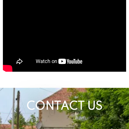
CONTACT US