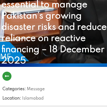
essential to manage
Pakistan’s growing
disaster risks and reduce
reliance on reactive
financing – 18 December
2025
Categories:
Message
Location:
Islamabad