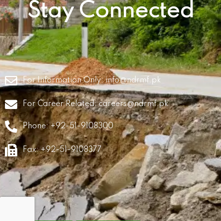
Stay Connected
For Information Only:
info@ndrmf.pk
For Career Related:
careers@ndrmf.pk
Phone: +92-51-9108300
Fax: +92-51-9108377