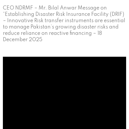
CEO NDRMF – Mr. Bilal Anwar Message on
“Establishing Disaster Risk Insurance Facility (DRIF)
– Innovative Risk transfer instruments are essential
to manage Pakistan’s growing disaster risks and
reduce reliance on reactive financing – 18
December 2025