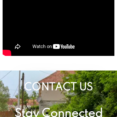
CONTACT US
Stay Connected