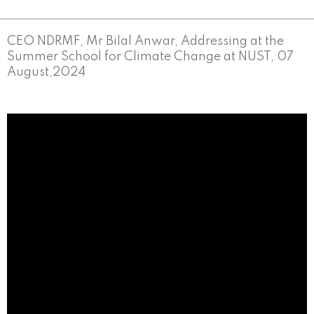
CEO NDRMF, Mr Bilal Anwar, Addressing at the
Summer School for Climate Change at NUST, 07
August,2024