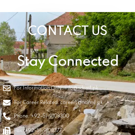
CONTACT US
Stay Connected
For Information Only:
info@ndrmf.pk
For Career Related:
careers@ndrmf.pk
Phone: +92-51-9108300
Fax: +92-51-9108377