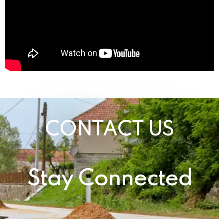
CONTACT US
Stay Connected