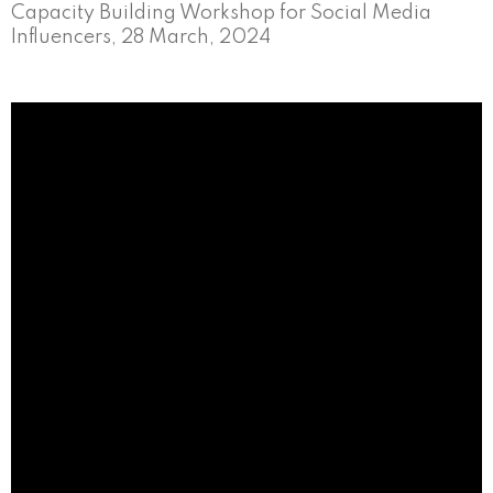
Capacity Building Workshop for Social Media
Influencers, 28 March, 2024