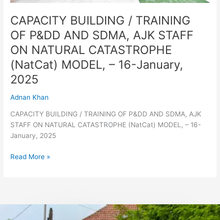
CATASTROPHE
(NatCat)
CAPACITY BUILDING / TRAINING
MODEL,
OF P&DD AND SDMA, AJK STAFF
–
ON NATURAL CATASTROPHE
16-
January,
(NatCat) MODEL, – 16-January,
2025
2025
Adnan Khan
CAPACITY BUILDING / TRAINING OF P&DD AND SDMA, AJK
STAFF ON NATURAL CATASTROPHE (NatCat) MODEL, – 16-
January, 2025
Read More »