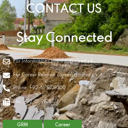
CONTACT US
Stay Connected
For Information Only:
info@ndrmf.pk
For Career Related:
careers@ndrmf.pk
Phone: +92-51-9108300
Fax: +92-51-9108377
GRM
Career