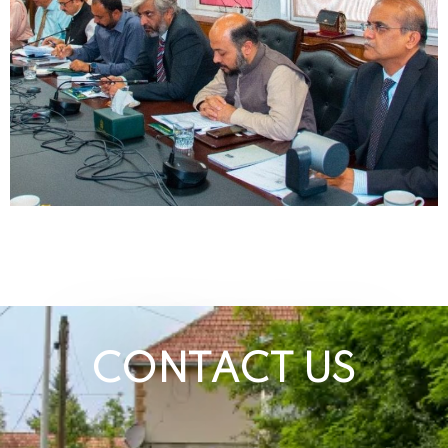
CONTACT US