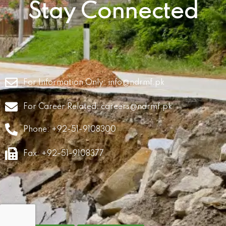
Stay Connected
For Information Only:
info@ndrmf.pk
For Career Related:
careers@ndrmf.pk
Phone: +92-51-9108300
Fax: +92-51-9108377