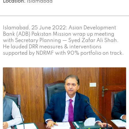
Location:
Islamabad
Islamabad, 25 June 2022: Asian Development
Bank (ADB) Pakistan Mission wrap up meeting
with Secretary Planning — Syed Zafar Ali Shah.
He lauded DRR measures & interventions
supported by NDRMF with 90% portfolio on track.