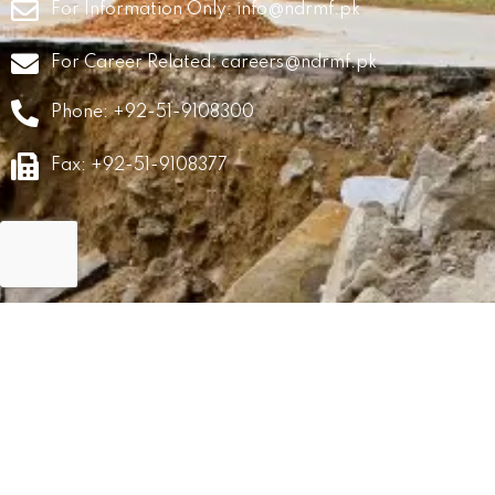
For Information Only:
info@ndrmf.pk
For Career Related:
careers@ndrmf.pk
Phone: +92-51-9108300
Fax: +92-51-9108377
GRM
Career