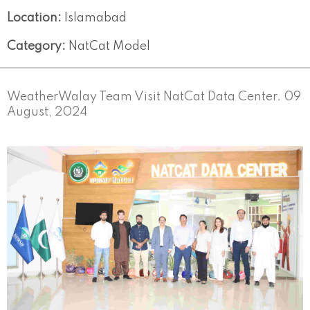
Location:
Islamabad
Category:
NatCat Model
WeatherWalay Team Visit NatCat Data Center. 09
August, 2024