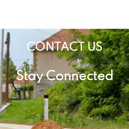
CONTACT US
Stay Connected