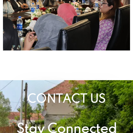
CONTACT US
Stay Connected