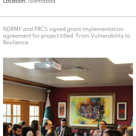
Location:
Islamabad
NDRMF and PRCS signed grant implementation
agreement for project titled ‘From Vulnerability to
Resilience.