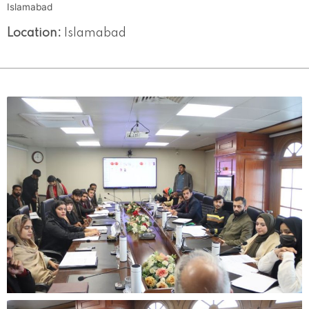
Islamabad
Location:
Islamabad