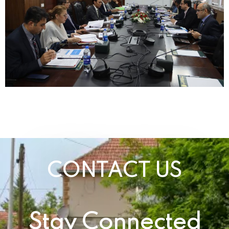
CONTACT US
Stay Connected