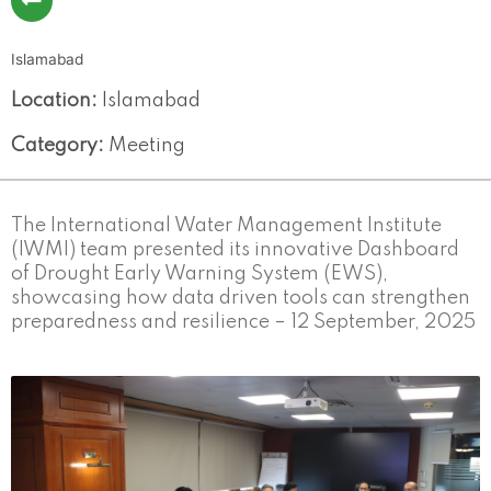
Islamabad
Location:
Islamabad
Category:
Meeting
The International Water Management Institute
(IWMI) team presented its innovative Dashboard
of Drought Early Warning System (EWS),
showcasing how data driven tools can strengthen
preparedness and resilience – 12 September, 2025