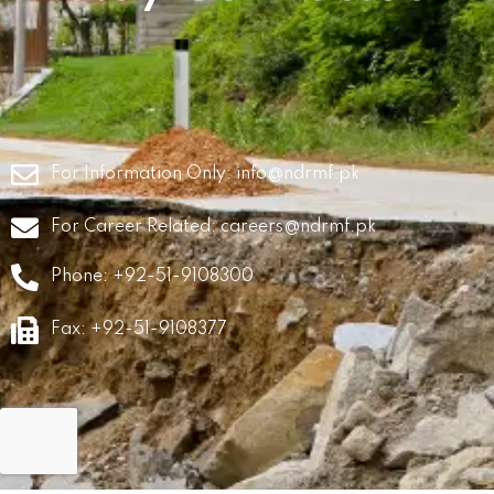
For Information Only:
info@ndrmf.pk
For Career Related:
careers@ndrmf.pk
Phone: +92-51-9108300
Fax: +92-51-9108377