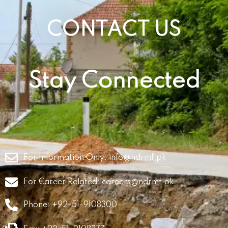
CONTACT US
Stay Connected
For Information Only:
info@ndrmf.pk
For Career Related:
careers@ndrmf.pk
Phone: +92-51-9108300