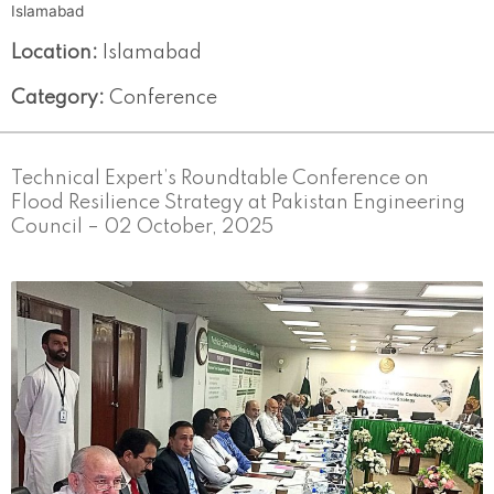
Islamabad
Location:
Islamabad
Category:
Conference
Technical Expert’s Roundtable Conference on
Flood Resilience Strategy at Pakistan Engineering
Council – 02 October, 2025