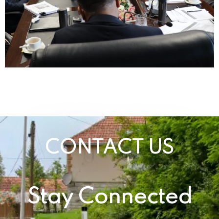
CONTACT US
Stay Connected