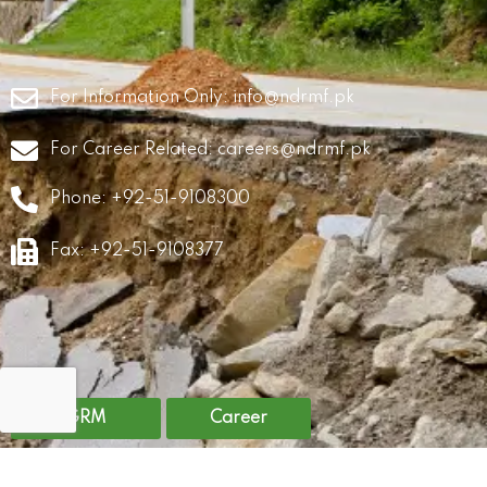
For Information Only:
info@ndrmf.pk
For Career Related:
careers@ndrmf.pk
Phone: +92-51-9108300
Fax: +92-51-9108377
GRM
Career