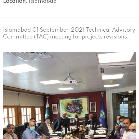
Location:
Islamabad
Islamabad 01 September, 2021:Technical Advisory
Committee (TAC) meeting for projects revisions.