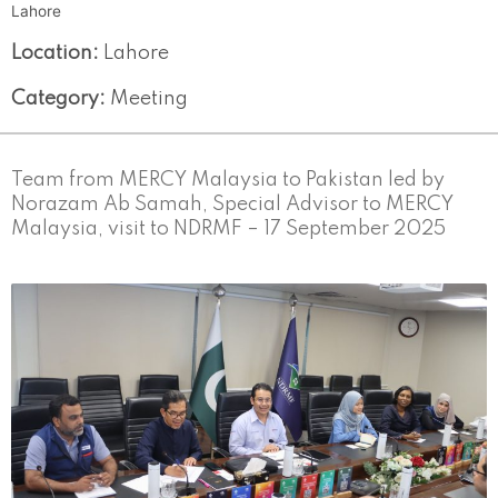
Lahore
Location:
Lahore
Category:
Meeting
Team from MERCY Malaysia to Pakistan led by
Norazam Ab Samah, Special Advisor to MERCY
Malaysia, visit to NDRMF – 17 September 2025