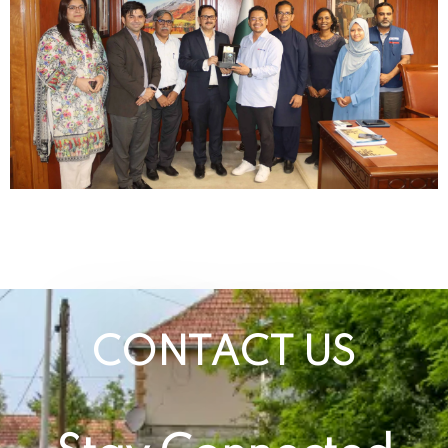
CONTACT US