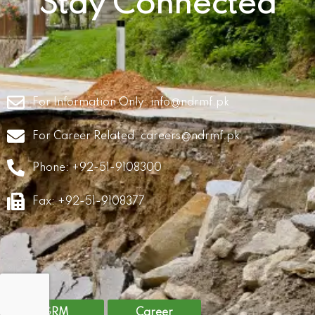
Stay Connected
For Information Only:
info@ndrmf.pk
For Career Related:
careers@ndrmf.pk
Phone: +92-51-9108300
Fax: +92-51-9108377
GRM
Career