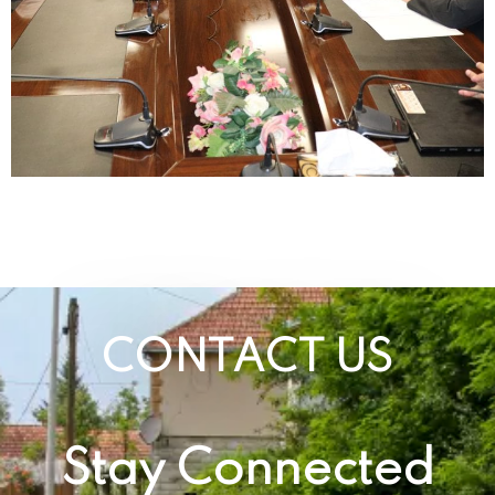
CONTACT US
Stay Connected