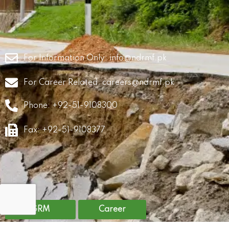
For Information Only:
info@ndrmf.pk
For Career Related:
careers@ndrmf.pk
Phone: +92-51-9108300
Fax: +92-51-9108377
GRM
Career