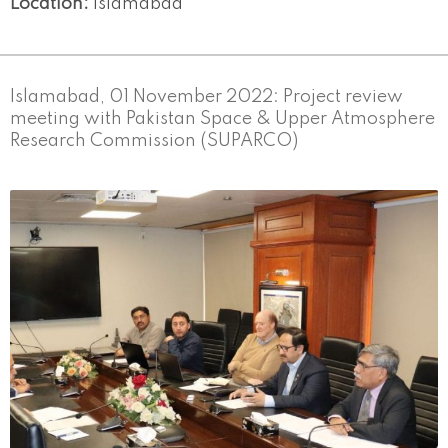
Location:
Islamabad
Islamabad, 01 November 2022: Project review
meeting with Pakistan Space & Upper Atmosphere
Research Commission (SUPARCO)