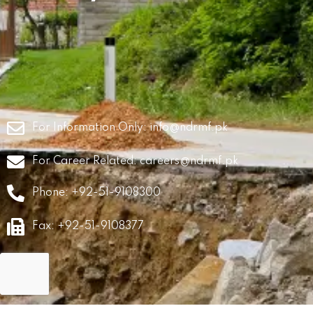
For Information Only:
info@ndrmf.pk
For Career Related:
careers@ndrmf.pk
Phone: +92-51-9108300
Fax: +92-51-9108377