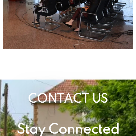
CONTACT US
Stay Connected