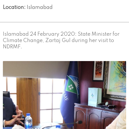
Location:
Islamabad
Islamabad 24 February 2020: State Minister for
Climate Change, Zartaj Gul during her visit to
NDRMF.