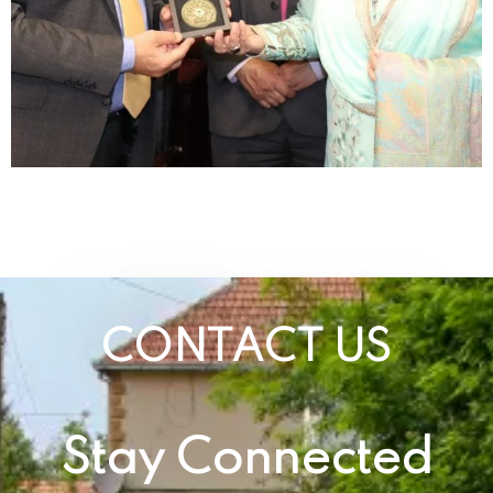
CONTACT US
Stay Connected