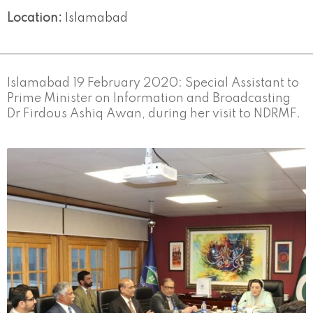
Location:
Islamabad
Islamabad 19 February 2020: Special Assistant to
Prime Minister on Information and Broadcasting
Dr Firdous Ashiq Awan, during her visit to NDRMF.