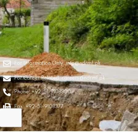
For Information Only:
info@ndrmf.pk
For Career Related:
careers@ndrmf.pk
Phone: +92-51-9108300
Fax: +92-51-9108377