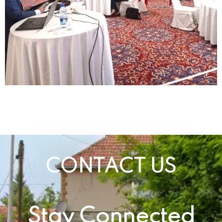
CONTACT US
Stay Connected