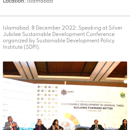
Location:
Islamabad
Islamabad, 8 December 2022: Speaking at Silver
Jubilee Sustainable Development Conference
organized by Sustainable Development Policy
Institute (SDPI).