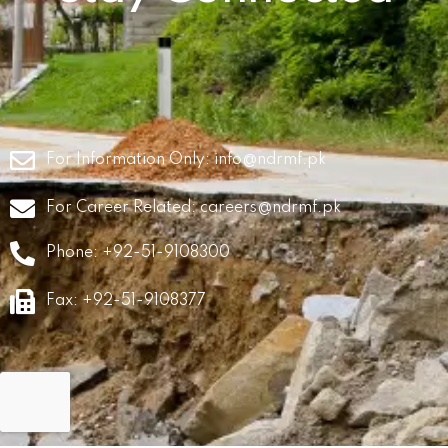
For Information Only:
info@ndrmf.pk
For Career Related:
careers@ndrmf.pk
Phone: +92-51-9108300
Fax: +92-51-9108377