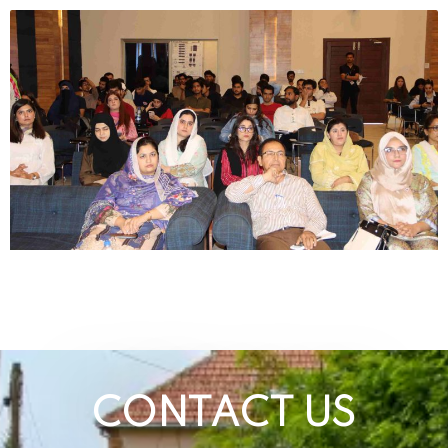
CONTACT US