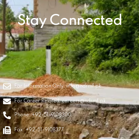
Stay Connected
For Information Only:
info@ndrmf.pk
For Career Related:
careers@ndrmf.pk
Phone: +92-51-9108300
Fax: +92-51-9108377