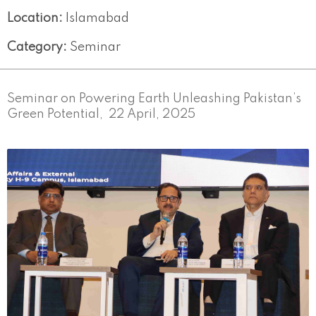
Location:
Islamabad
Category:
Seminar
Seminar on Powering Earth Unleashing Pakistan’s
Green Potential, 22 April, 2025