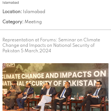
Islamabad
Location:
Islamabad
Category:
Meeting
Representation at Forums: Seminar on Climate
Change and Impacts on National Security of
Pakistan 5 March,2024