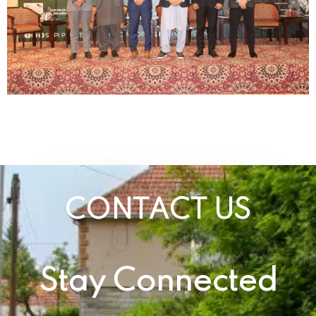
CONTACT US
Stay Connected