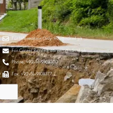
For Information Only:
info@ndrmf.pk
For Career Related:
careers@ndrmf.pk
Phone: +92-51-9108300
Fax: +92-51-9108377